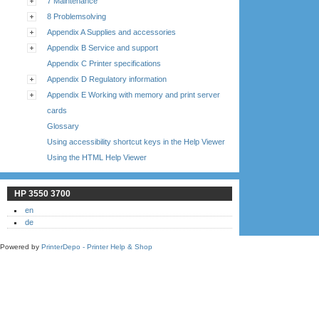
7 Maintenance
8 Problemsolving
Appendix A Supplies and accessories
Appendix B Service and support
Appendix C Printer specifications
Appendix D Regulatory information
Appendix E Working with memory and print server
cards
Glossary
Using accessibility shortcut keys in the Help Viewer
Using the HTML Help Viewer
HP 3550 3700
en
de
Powered by
PrinterDepo - Printer Help & Shop