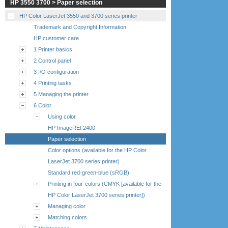
HP 3550 3700 > Paper selection
HP Color LaserJet 3550 and 3700 series printer
Trademark and Copyright Information
HP customer care
1 Printer basics
2 Control panel
3 I/O configuration
4 Printing tasks
5 Managing the printer
6 Color
Using color
HP ImageREt 2400
Paper selection
Color options (available for the HP Color
LaserJet 3700 series printer)
Standard red-green-blue (sRGB)
Printing in four-colors (CMYK [available for the
HP Color LaserJet 3700 series printer])
Managing color
Matching colors