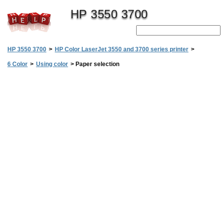
HP 3550 3700
HP 3550 3700
>
HP Color LaserJet 3550 and 3700 series printer
>
6 Color
>
Using color
>
Paper selection