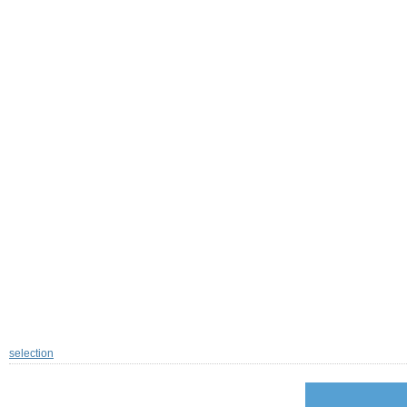
selection