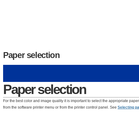
Paper selection
Paper selection
For the best color and image quality it is important to select the appropriate paper
from the software printer menu or from the printer control panel. See
Selecting p