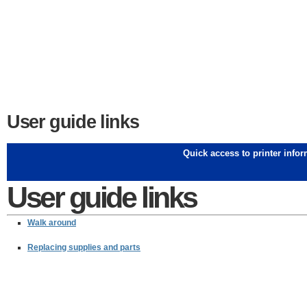
User guide links
Quick access to printer info
User guide links
Walk around
Replacing supplies and parts