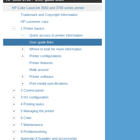
HP Color LaserJet 3550 and 3700 series printer
Trademark and Copyright Information
HP customer care
1 Printer basics
Quick access to printer information
User guide links
Where to look for more information
Printer configurations
Printer features
Walk around
Printer software
Print media specifications
2 Control panel
3 I/O configuration
4 Printing tasks
5 Managing the printer
6 Color
7 Maintenance
8 Problemsolving
Appendix A Supplies and accessories