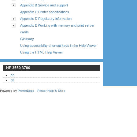
Appendix B Service and support
Appendix C Printer specifications
Appendix D Regulatory information
Appendix E Working with memory and print server
cards
Glossary
Using accessibility shortcut keys in the Help Viewer
Using the HTML Help Viewer
HP 3550 3700
en
de
Powered by
PrinterDepo - Printer Help & Shop