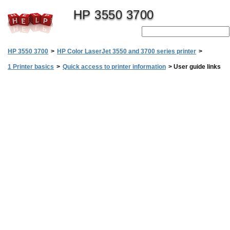
HP 3550 3700
HP 3550 3700
>
HP Color LaserJet 3550 and 3700 series printer
>
1 Printer basics
>
Quick access to printer information
>
User guide links